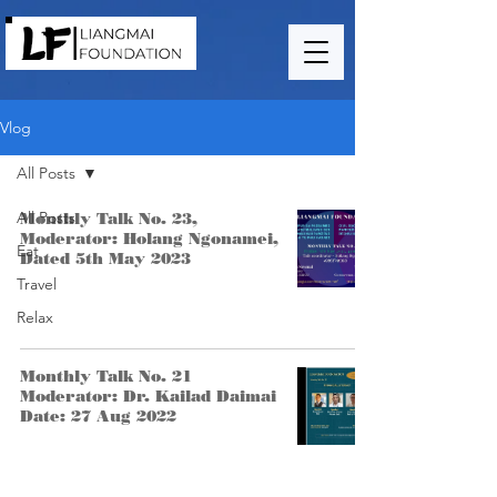
Vlog
All Posts
All Posts
Monthly Talk No. 23,
Moderator: Holang Ngonamei,
Eat
Dated 5th May 2023
Travel
Relax
Monthly Talk No. 21
Moderator: Dr. Kailad Daimai
Date: 27 Aug 2022