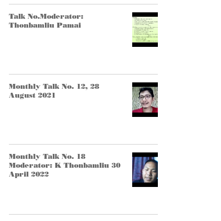
Talk No.Moderator:
Thonbamliu Pamai
Monthly Talk No. 12, 28
August 2021
Monthly Talk No. 18
Moderator: K Thonbamliu 30
April 2022