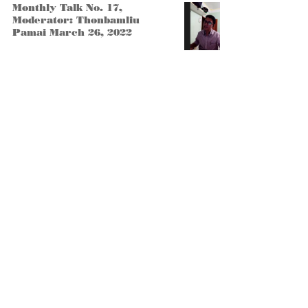
Monthly Talk No. 17,
Moderator: Thonbamliu
Pamai March 26, 2022
Monthly Talk No. 19
Become a member
Submit Article
Bena Tababang Village, Manipur -
795129
liangmaifoundation@gmail.co
m