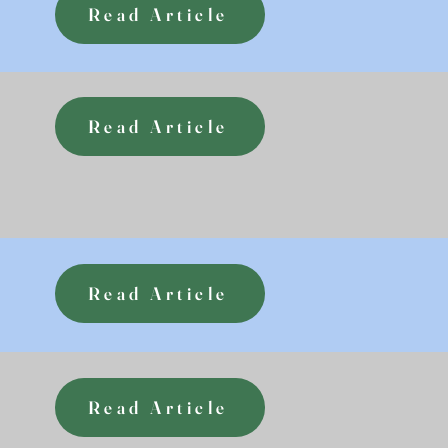
Read Article
Read Article
Read Article
Read Article