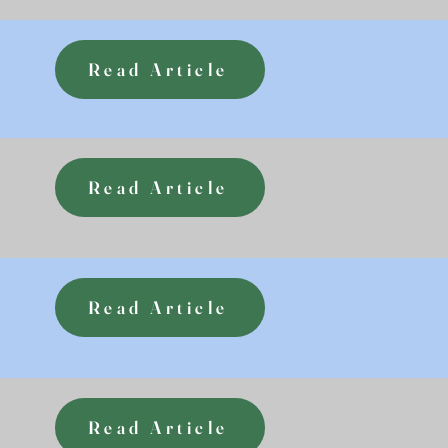
Read Article
Read Article
Read Article
Read Article