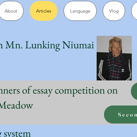
About
Articles
Language
Vlog
h Mn. Lunking Niumai
nners of essay competition on
g Meadow
Seco
ng system