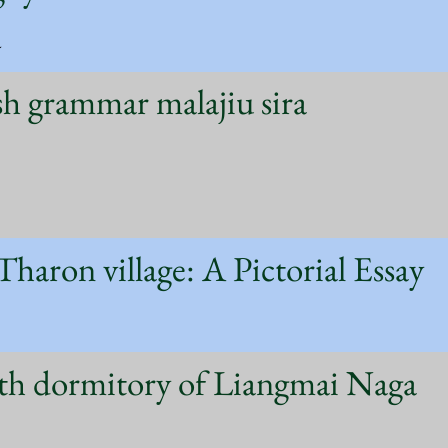
a
sh grammar malajiu sira
 Tharon village: A Pictorial Essay
th dormitory of Liangmai Naga