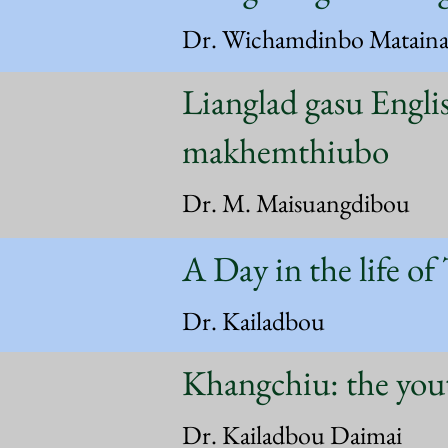
Dr. Wichamdinbo Matain
Lianglad gasu Engli
makhemthiubo
Dr. M. Maisuangdibou
A Day in the life of
Dr. Kailadbou
Khangchiu: the you
Dr. Kailadbou Daimai