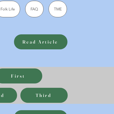
Folk Life
FAQ
TME
Read Article
First
nd
Third