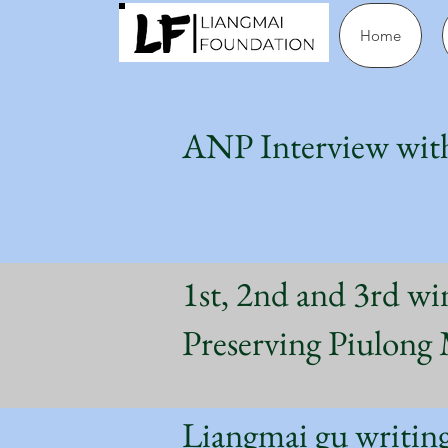
Home
ANP Interview wit
1st, 2nd and 3rd wi
Preserving Piulon
Liangmai gu wri
ti