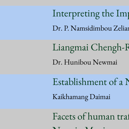
Interpreting the Im
Dr. P. Namsidimbou Zelia
Liangmai Chengh-R
Dr. Hunibou Newmai
Establishment of a 
Kaikhamang Daimai
Facets of human tra