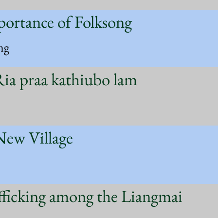
portance of Folksong
ng
ia praa kathiubo lam
New Village
fficking among the Liangmai